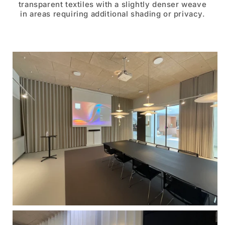
transparent textiles with a slightly denser weave
in areas requiring additional shading or privacy.