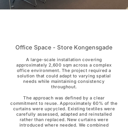
Office Space - Store Kongensgade
A large-scale installation covering
approximately 2,600 sqm across a complex
office environment. The project required a
solution that could adapt to varying spatial
needs while maintaining consistency
throughout.
The approach was defined by a clear
commitment to reuse. Approximately 60% of the
curtains were upcycled. Existing textiles were
carefully assessed, adapted and reinstalled
rather than replaced. New curtains were
introduced where needed. We combined