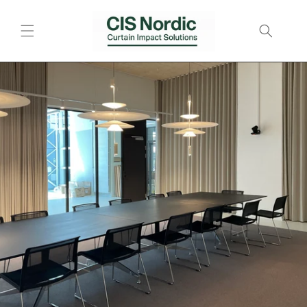
Skip to
content