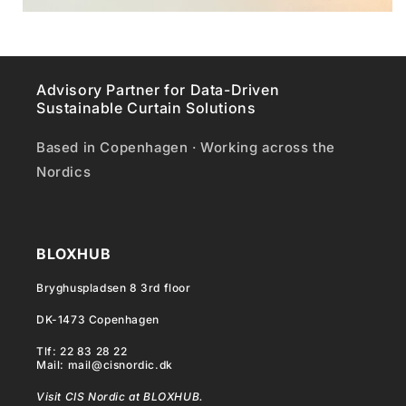
Advisory Partner for Data-Driven
Sustainable Curtain Solutions
Based in Copenhagen · Working across the
Nordics
BLOXHUB
Bryghuspladsen 8 3rd floor
DK-1473 Copenhagen
Tlf: 22 83 28 22
Mail: mail@cisnordic.dk
Visit CIS Nordic at BLOXHUB.