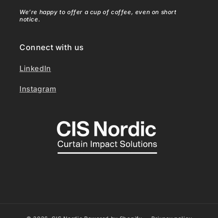
We’re happy to offer a cup of coffee, even on short
notice.
Connect with us
LinkedIn
Instagram